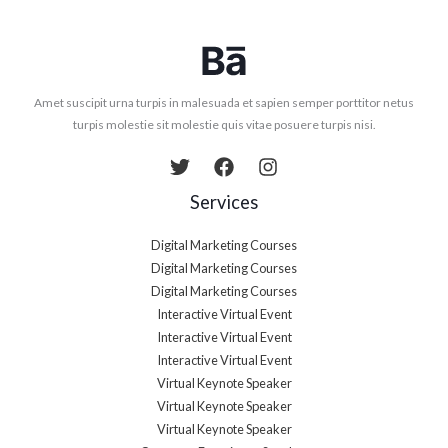
Amet suscipit urna turpis in malesuada et sapien semper porttitor netus
turpis molestie sit molestie quis vitae posuere turpis nisi.
Services
Digital Marketing Courses
Digital Marketing Courses
Digital Marketing Courses
Interactive Virtual Event
Interactive Virtual Event
Interactive Virtual Event
Virtual Keynote Speaker
Virtual Keynote Speaker
Virtual Keynote Speaker