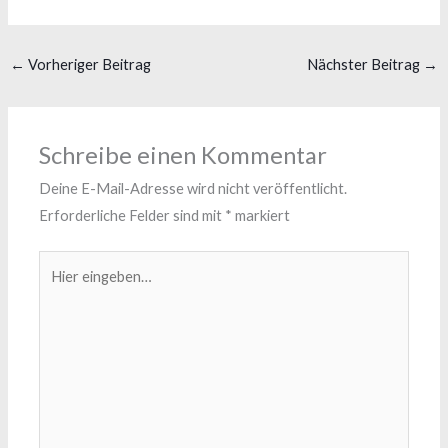
←
Vorheriger Beitrag
Nächster Beitrag
→
Schreibe einen Kommentar
Deine E-Mail-Adresse wird nicht veröffentlicht.
Erforderliche Felder sind mit
*
markiert
Hier
eingeben…