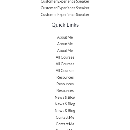
Customer Experience Speaker
Customer Experience Speaker
Customer Experience Speaker
Quick Links
About Me
About Me
About Me
All Courses
All Courses
All Courses
Resources
Resources
Resources
News & Blog
News & Blog
News & Blog
Contact Me
Contact Me