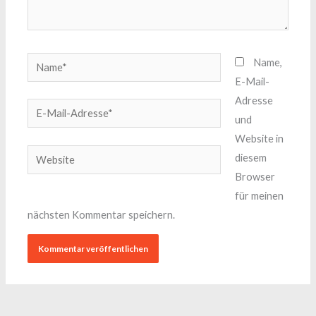
Name*
Name,
E-Mail-
Adresse
E-
und
Mail-
Website in
Adresse*
Website
diesem
Browser
für meinen
nächsten Kommentar speichern.