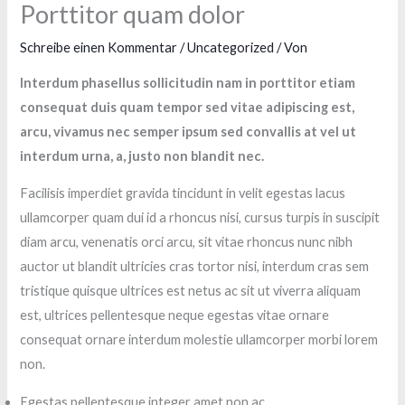
Porttitor quam dolor
Schreibe einen Kommentar
/
Uncategorized
/ Von
Interdum phasellus sollicitudin nam in porttitor etiam
consequat duis quam tempor sed vitae adipiscing est,
arcu, vivamus nec semper ipsum sed convallis at vel ut
interdum urna, a, justo non blandit nec.
Facilisis imperdiet gravida tincidunt in velit egestas lacus
ullamcorper quam dui id a rhoncus nisi, cursus turpis in suscipit
diam arcu, venenatis orci arcu, sit vitae rhoncus nunc nibh
auctor ut blandit ultricies cras tortor nisi, interdum cras sem
tristique quisque ultrices est netus ac sit ut viverra aliquam
est, ultrices pellentesque neque egestas vitae ornare
consequat ornare interdum molestie ullamcorper morbi lorem
non.
Egestas pellentesque integer amet non ac