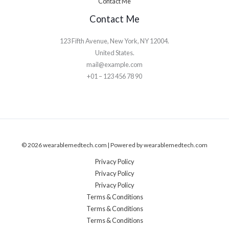
Contact Me
Contact Me
123 Fifth Avenue, New York, NY 12004.
United States.
mail@example.com
+01 – 123 456 78 90
© 2026 wearablemedtech.com | Powered by wearablemedtech.com
Privacy Policy
Privacy Policy
Privacy Policy
Terms & Conditions
Terms & Conditions
Terms & Conditions