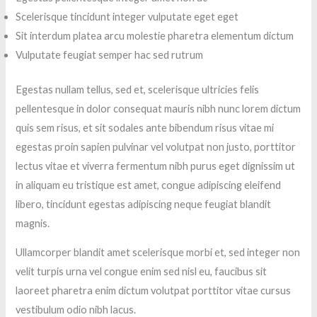
Scelerisque tincidunt integer vulputate eget eget
Sit interdum platea arcu molestie pharetra elementum dictum
Vulputate feugiat semper hac sed rutrum
Egestas nullam tellus, sed et, scelerisque ultricies felis
pellentesque in dolor consequat mauris nibh nunc lorem dictum
quis sem risus, et sit sodales ante bibendum risus vitae mi
egestas proin sapien pulvinar vel volutpat non justo, porttitor
lectus vitae et viverra fermentum nibh purus eget dignissim ut
in aliquam eu tristique est amet, congue adipiscing eleifend
libero, tincidunt egestas adipiscing neque feugiat blandit
magnis.
Ullamcorper blandit amet scelerisque morbi et, sed integer non
velit turpis urna vel congue enim sed nisl eu, faucibus sit
laoreet pharetra enim dictum volutpat porttitor vitae cursus
vestibulum odio nibh lacus.