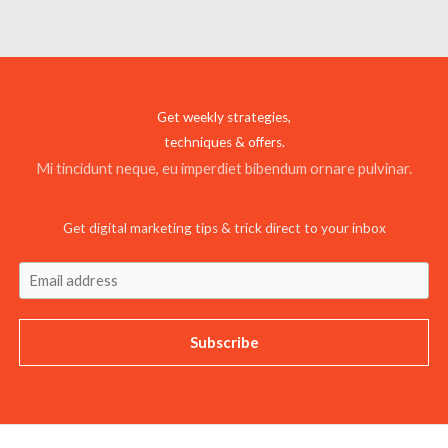
Get weekly strategies,
techniques & offers.
Mi tincidunt neque, eu imperdiet bibendum ornare pulvinar.
Get digital marketing tips & trick direct to your inbox
Subscribe