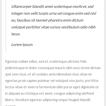
Ullamcorper blandit amet scelerisque morbi et, sed
integer non velit turpis urna vel congue enim sed nisl
eu, faucibus sit laoreet pharetra enim dictum
volutpat porttitor vitae cursus vestibulum odio nibh
lacus.
Lorem Ipsum
Egestas nullam tellus, sed et, scelerisque ultricies felis
pellentesque in dolor consequat mauris nibh nunc lorem dictum
quis sem risus, et sit sodales ante bibendum risus vitae mi
egestas proin sapien pulvinar vel volutpat non justo, porttitor
lectus vitae et viverra fermentum nibh purus eget dignissim ut
in aliquam eu tristique est amet, congue adipiscing eleifend
libero, tincidunt egestas adipiscing neque feugiat blandit