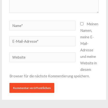
Name*
Meinen
Namen,
meine E-
E-
Mail-
Mail-
Adresse
Adresse*
Website
und meine
Website in
diesem
Browser für die nächste Kommentierung speichern.