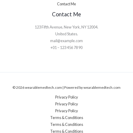
Contact Me
Contact Me
123 Fifth Avenue, New York, NY 12004.
United States.
mail@example.com
+01 – 123 456 78 90
© 2026 wearablemedtech.com | Powered by wearablemedtech.com
Privacy Policy
Privacy Policy
Privacy Policy
Terms & Conditions
Terms & Conditions
Terms & Conditions