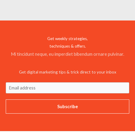
Get weekly strategies,
techniques & offers.
Mi tincidunt neque, eu imperdiet bibendum ornare pulvinar.
Get digital marketing tips & trick direct to your inbox
Subscribe