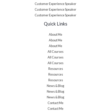
Customer Experience Speaker
Customer Experience Speaker
Customer Experience Speaker
Quick Links
About Me
About Me
About Me
All Courses
All Courses
All Courses
Resources
Resources
Resources
News & Blog
News & Blog
News & Blog
Contact Me
Contact Me