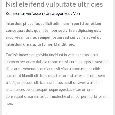
Nisl eleifend vulputate ultricies
Kommentar verfassen
/
Uncategorized
/ Von
Interdum phasellus sollicitudin nam in porttitor etiam
consequat duis quam tempor sed vitae adipiscing est,
arcu, vivamus nec semper ipsum sed convallis at vel ut
interdum urna, a, justo non blandit nec.
Facilisis imperdiet gravida tincidunt in velit egestas lacus
ullamcorper quam dui id a rhoncus nisi, cursus turpis in suscipit
diam arcu, venenatis orci arcu, sit vitae rhoncus nunc nibh
auctor ut blandit ultricies cras tortor nisi, interdum cras sem
tristique quisque ultrices est netus ac sit ut viverra aliquam
est, ultrices pellentesque neque egestas vitae ornare
consequat ornare interdum molestie ullamcorper morbi lorem
non.