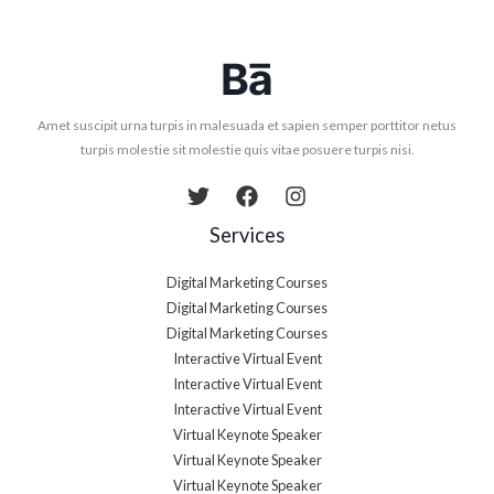
Amet suscipit urna turpis in malesuada et sapien semper porttitor netus
turpis molestie sit molestie quis vitae posuere turpis nisi.
Services
Digital Marketing Courses
Digital Marketing Courses
Digital Marketing Courses
Interactive Virtual Event
Interactive Virtual Event
Interactive Virtual Event
Virtual Keynote Speaker
Virtual Keynote Speaker
Virtual Keynote Speaker