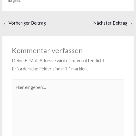
magnis.
←
Vorheriger Beitrag
Nächster Beitrag
→
Kommentar verfassen
Deine E-Mail-Adresse wird nicht veröffentlicht.
Erforderliche Felder sind mit
*
markiert
Hier
eingeben…