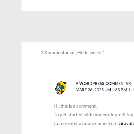
1 Kommentar zu „Hello world!“
A WORDPRESS COMMENTER
MÄRZ 26, 2025 UM 1:33 P.M. U
Hi, this is a comment.
To get started with moderating, editing
Commenter avatars come from
Gravat