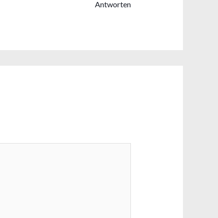
Antworten