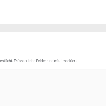
ntlicht.
Erforderliche Felder sind mit
*
markiert