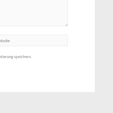
ite
ierung speichern.