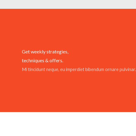
Get weekly strategies,
techniques & offers.
Mi tincidunt neque, eu imperdiet bibendum ornare pulvinar.