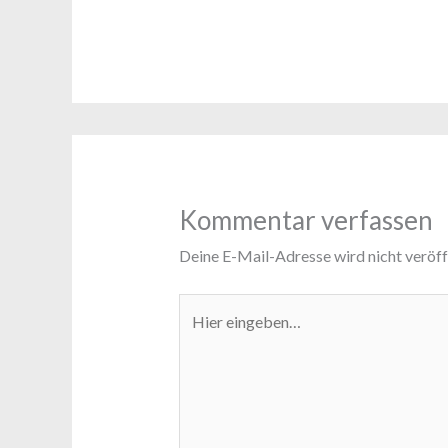
Kommentar verfassen
Deine E-Mail-Adresse wird nicht veröffe
Hier
eingeben…