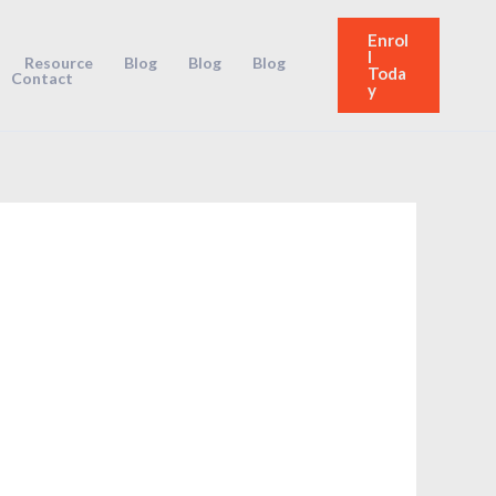
Enrol
l
Resource
Blog
Blog
Blog
Toda
Contact
y