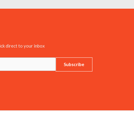
ick direct to your inbox
Subscribe