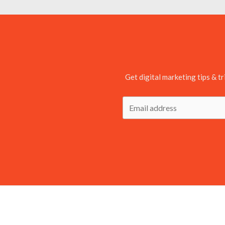
Get digital marketing tips & tr