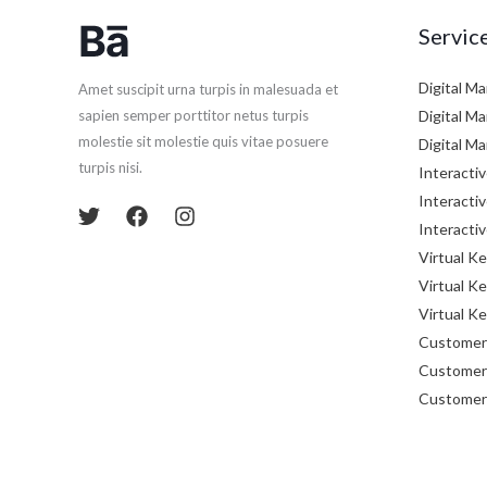
Servic
Digital M
Amet suscipit urna turpis in malesuada et
Digital M
sapien semper porttitor netus turpis
molestie sit molestie quis vitae posuere
Digital M
turpis nisi.
Interactiv
Interactiv
Interactiv
Virtual K
Virtual K
Virtual K
Customer 
Customer 
Customer 