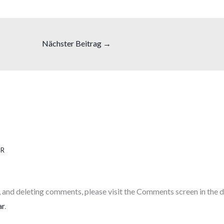
Nächster Beitrag
→
HR
, and deleting comments, please visit the Comments screen in the 
ar
.