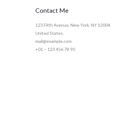
Contact Me
123 Fifth Avenue, New York, NY 12004.
United States.
mail@example.com
+01 – 123 456 78 90