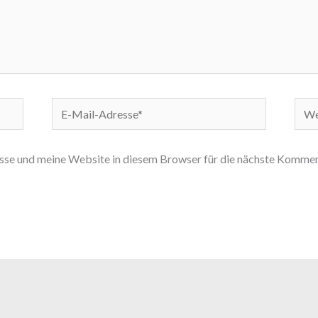
E-
Webs
Mail-
Adresse*
e und meine Website in diesem Browser für die nächste Komment