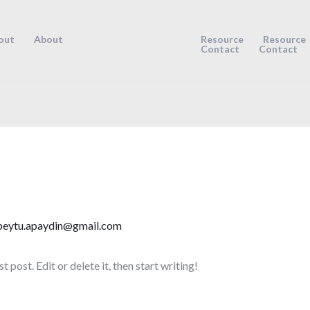
out
About
Resource
Resource
Contact
Contact
beytu.apaydin@gmail.com
post. Edit or delete it, then start writing!