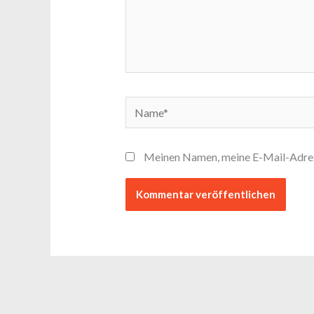
Name*
Meinen Namen, meine E-Mail-Adress