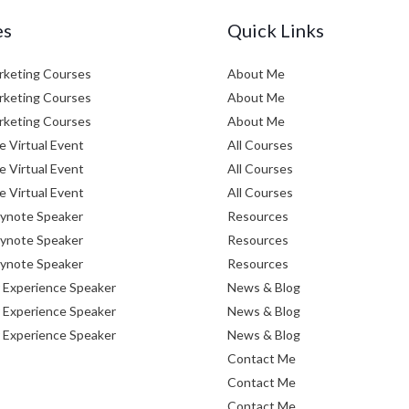
es
Quick Links
arketing Courses
About Me
arketing Courses
About Me
arketing Courses
About Me
e Virtual Event
All Courses
e Virtual Event
All Courses
e Virtual Event
All Courses
eynote Speaker
Resources
eynote Speaker
Resources
eynote Speaker
Resources
Experience Speaker
News & Blog
Experience Speaker
News & Blog
Experience Speaker
News & Blog
Contact Me
Contact Me
Contact Me