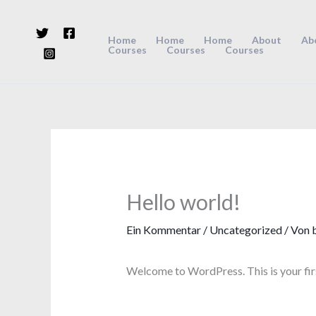
Zum
Inhalt
Home
Home
Home
About
Ab
Courses
Courses
Courses
springen
Hello world!
Ein Kommentar
/
Uncategorized
/ Von
Welcome to WordPress. This is your first 